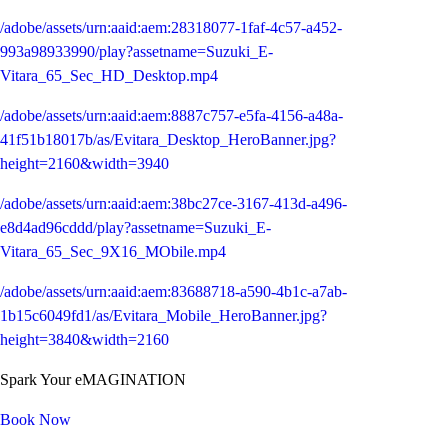
/adobe/assets/urn:aaid:aem:28318077-1faf-4c57-a452-
993a98933990/play?assetname=Suzuki_E-
Vitara_65_Sec_HD_Desktop.mp4
/adobe/assets/urn:aaid:aem:8887c757-e5fa-4156-a48a-
41f51b18017b/as/Evitara_Desktop_HeroBanner.jpg?
height=2160&width=3940
/adobe/assets/urn:aaid:aem:38bc27ce-3167-413d-a496-
e8d4ad96cddd/play?assetname=Suzuki_E-
Vitara_65_Sec_9X16_MObile.mp4
/adobe/assets/urn:aaid:aem:83688718-a590-4b1c-a7ab-
1b15c6049fd1/as/Evitara_Mobile_HeroBanner.jpg?
height=3840&width=2160
Spark Your eMAGINATION
Book Now