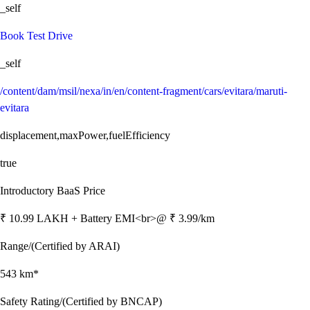
_self
Book Test Drive
_self
/content/dam/msil/nexa/in/en/content-fragment/cars/evitara/maruti-
evitara
displacement,maxPower,fuelEfficiency
true
Introductory BaaS Price
₹ 10.99 LAKH + Battery EMI<br>@ ₹ 3.99/km
Range/(Certified by ARAI)
543 km*
Safety Rating/(Certified by BNCAP)